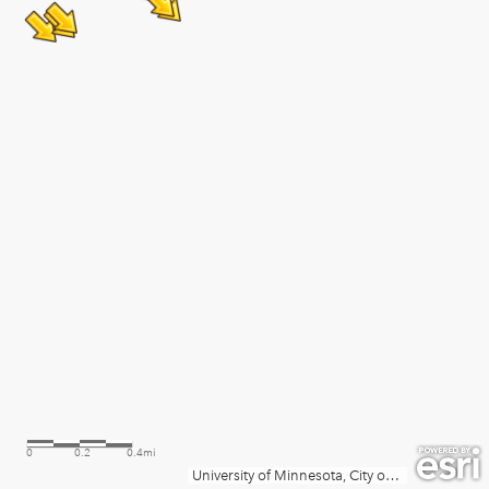
0
0.2
0.4mi
University of Minnesota, City of Minneapolis, Metropolitan Council, MetroGIS, Three Rivers Park District, MN Dept Natural Resources, Esri, TomTom, Garmin, SafeGraph, GeoTechnologies, Inc, METI/NASA, USGS, EPA, NPS, US Census Bureau, USDA, USFWS